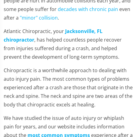
people are hurt in automobile collisions each year, and
some people suffer for
decades with chronic pain
even
after a
"minor" collision
.
Atlantic Chiropractic, your
Jacksonville, FL
chiropractor
, has helped countless people recover
from injuries suffered during a crash, and helped
prevent the development of long-term symptoms.
Chiropractic is a worthwhile approach to dealing with
auto injury pain. The most common types of problems
experienced after a crash are those that originate in the
neck and spine. The neck and spine are two areas of the
body that chiropractic excels at healing.
We have studied the issue of auto injury or whiplash
pain for years, and our website includes information
about the
most common symptoms
experience after a