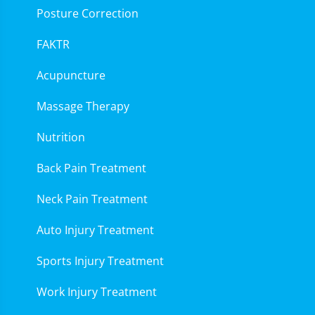
Posture Correction
FAKTR
Acupuncture
Massage Therapy
Nutrition
Back Pain Treatment
Neck Pain Treatment
Auto Injury Treatment
Sports Injury Treatment
Work Injury Treatment