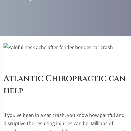
Atlantic Chiropractic can
help
If you've been in a car crash, you know how painful and
disruptive the resulting injuries can be. Millions of