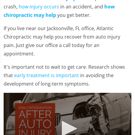
crash,
how injury occurs
in an accident, and
how
chiropractic may help
you get better.
If you live near our Jacksonville, FL office, Atlantic
Chiropractic may help you recover from auto injury
pain. Just give our office a call today for an
appointment.
It's important not to wait to get care. Research shows
that
early treatment is important
in avoiding the
development of long-term symptoms.