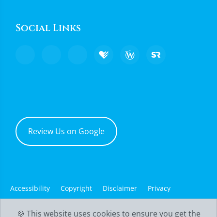
Social Links
Review Us on Google
Accessibility
Copyright
Disclaimer
Privacy
Good Faith Estimate
Admin
🍪 This website uses cookies to ensure you get the