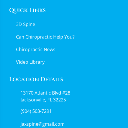
Quick Links
3D Spine
Can Chiropractic Help You?
Chiropractic News
Video Library
Location Details
13170 Atlantic Blvd #28
Jacksonville, FL 32225
(904) 503-7291
jaxspine@gmail.com