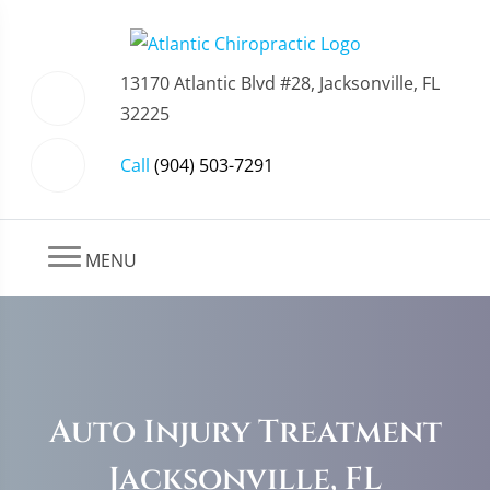
13170 Atlantic Blvd #28, Jacksonville, FL
32225
Call
(904) 503-7291
MENU
Auto Injury Treatment
Jacksonville, FL