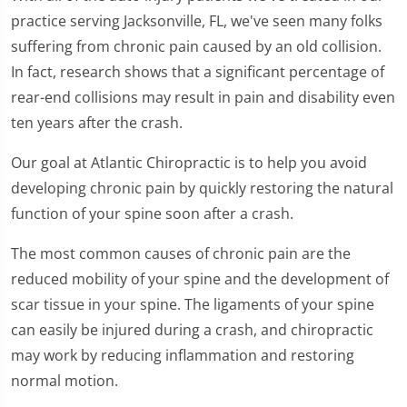
practice serving Jacksonville, FL, we've seen many folks
suffering from chronic pain caused by an old collision.
In fact, research shows that a significant percentage of
rear-end collisions may result in pain and disability even
ten years after the crash.
Our goal at Atlantic Chiropractic is to help you avoid
developing chronic pain by quickly restoring the natural
function of your spine soon after a crash.
The most common causes of chronic pain are the
reduced mobility of your spine and the development of
scar tissue in your spine. The ligaments of your spine
can easily be injured during a crash, and chiropractic
may work by reducing inflammation and restoring
normal motion.