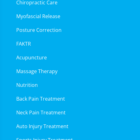
Chiropractic Care
Myofascial Release
Posture Correction
FAKTR
Acupuncture
Massage Therapy
Nutrition
Back Pain Treatment
Neck Pain Treatment
Auto Injury Treatment
Sports Injury Treatment