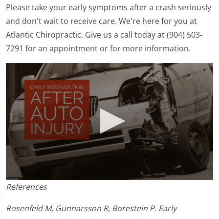
Please take your early symptoms after a crash seriously
and don't wait to receive care. We're here for you at
Atlantic Chiropractic. Give us a call today at (904) 503-
7291 for an appointment or for more information.
0
References
seconds
of
1
Rosenfeld M, Gunnarsson R, Borestein P. Early
minute,