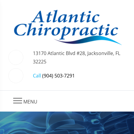
13170 Atlantic Blvd #28, Jacksonville, FL
32225
Call
(904) 503-7291
MENU