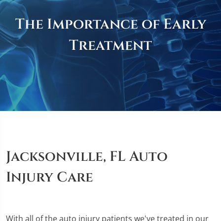
The Importance of Early
Treatment
Jacksonville, FL Auto
Injury Care
With all of the auto injury patients we've treated in our