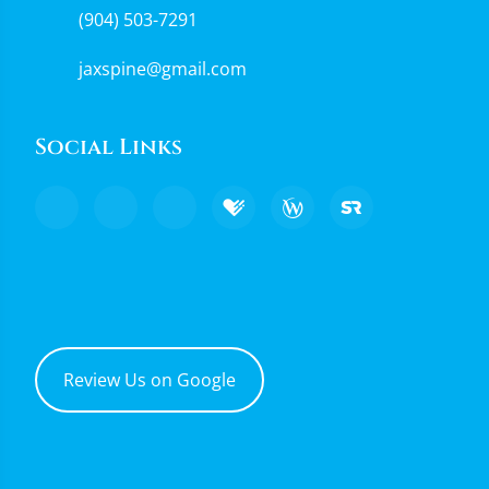
(904) 503-7291
jaxspine@gmail.com
Social Links
Review Us on Google