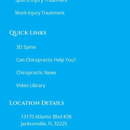
Work Injury Treatment
Quick Links
3D Spine
Can Chiropractic Help You?
Chiropractic News
Video Library
Location Details
13170 Atlantic Blvd #28
Jacksonville, FL 32225