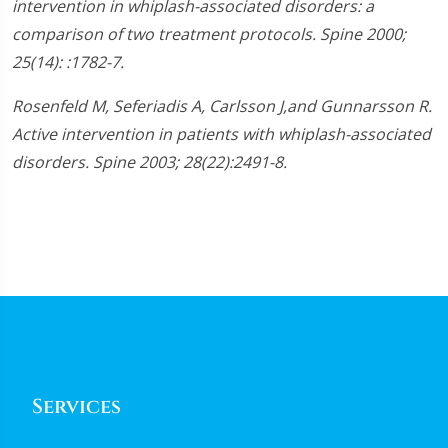
intervention in whiplash-associated disorders: a
45
seconds
comparison of two treatment protocols. Spine 2000;
25(14): :1782-7.
Rosenfeld M, Seferiadis A, Carlsson J,and Gunnarsson R.
Active intervention in patients with whiplash-associated
disorders. Spine 2003; 28(22):2491-8.
Services