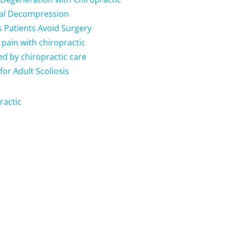
nal Decompression
s Patients Avoid Surgery
 pain with chiropractic
ed by chiropractic care
for Adult Scoliosis
ractic