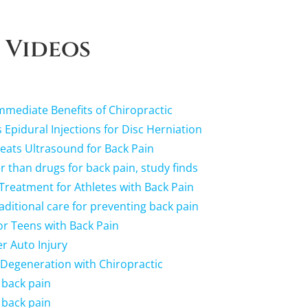
 Videos
mediate Benefits of Chiropractic
 Epidural Injections for Disc Herniation
ats Ultrasound for Back Pain
r than drugs for back pain, study finds
 Treatment for Athletes with Back Pain
raditional care for preventing back pain
r Teens with Back Pain
r Auto Injury
 Degeneration with Chiropractic
 back pain
 back pain