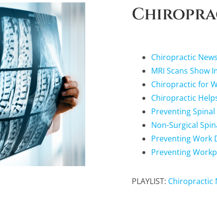
Chiropra
Chiropractic New
MRI Scans Show Im
Chiropractic for 
Chiropractic Help
Preventing Spinal
Non-Surgical Spi
Preventing Work Di
Preventing Workp
PLAYLIST:
Chiropractic