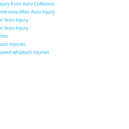
njury from Auto Collisions
yndrome After Auto Injury
r Auto Injury
r Auto Injury
shes
uto Injuries
peed whiplash injuries