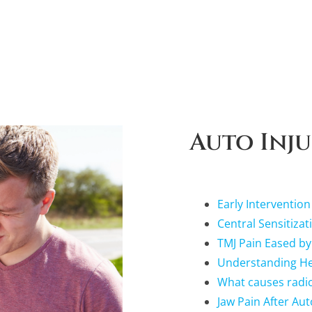
Auto Inju
Early Intervention
Central Sensitizat
TMJ Pain Eased by
Understanding Hea
What causes radicu
Jaw Pain After Aut