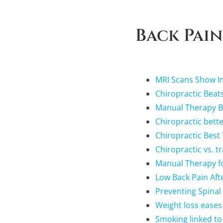
Back Pain
MRI Scans Show Im
Chiropractic Beats
Manual Therapy Be
Chiropractic bette
Chiropractic Best
Chiropractic vs. t
Manual Therapy fo
Low Back Pain Afte
Preventing Spinal
Weight loss eases
Smoking linked to