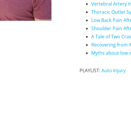
Vertebral Artery I
Thoracic Outlet S
Low Back Pain Afte
Shoulder Pain Afte
A Tale of Two Cra
Recovering from A
Myths about low-s
PLAYLIST:
Auto Injury