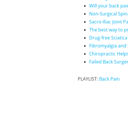
Will your back pa
Non-Surgical Spi
Sacro-Iliac Joint 
The best way to p
Drug-free Sciatic
Fibromyalgia and 
Chiropractic Help
Failed Back Surge
PLAYLIST:
Back Pain