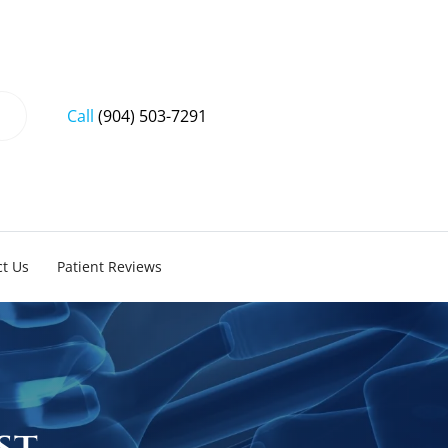
Call
(904) 503-7291
t Us
Patient Reviews