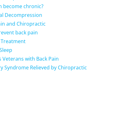
in become chronic?
nal Decompression
Pain and Chiropractic
revent back pain
a Treatment
Sleep
s Veterans with Back Pain
ry Syndrome Relieved by Chiropractic