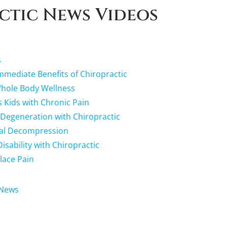
ctic News Videos
s
mediate Benefits of Chiropractic
Whole Body Wellness
s Kids with Chronic Pain
 Degeneration with Chiropractic
nal Decompression
sability with Chiropractic
lace Pain
 News