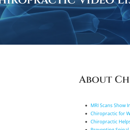
hiropractic Video Li
About Ch
MRI Scans Show Im
Chiropractic for 
Chiropractic Help
Preventing Spinal