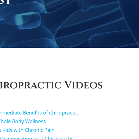
st
iropractic Videos
mediate Benefits of Chiropractic
Whole Body Wellness
s Kids with Chronic Pain
 Degeneration with Chiropractic