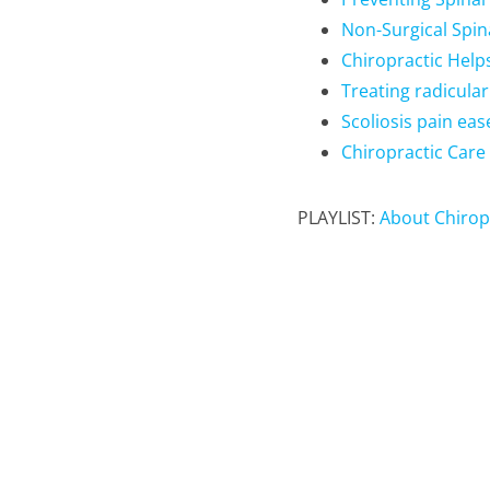
Non-Surgical Spi
Chiropractic Help
Treating radicular
Scoliosis pain eas
Chiropractic Care 
PLAYLIST:
About Chirop