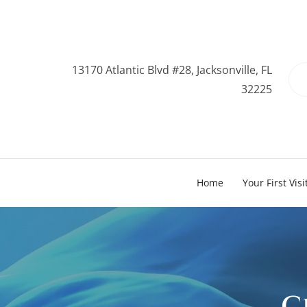
13170 Atlantic Blvd #28, Jacksonville, FL
32225
Home
Your First Visi