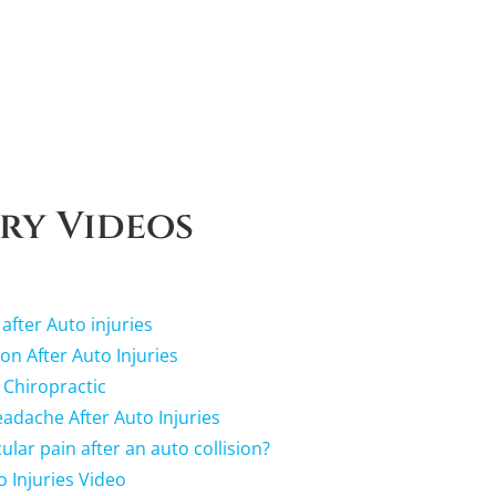
ry Videos
 after Auto injuries
ion After Auto Injuries
 Chiropractic
dache After Auto Injuries
lar pain after an auto collision?
o Injuries Video