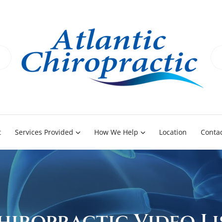
t
Services Provided
How We Help
Location
Contac