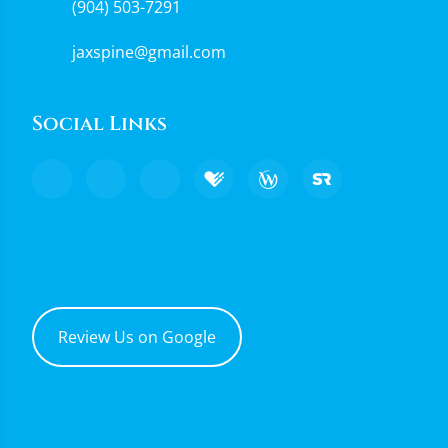
(904) 503-7291
jaxspine@gmail.com
Social Links
Review Us on Google