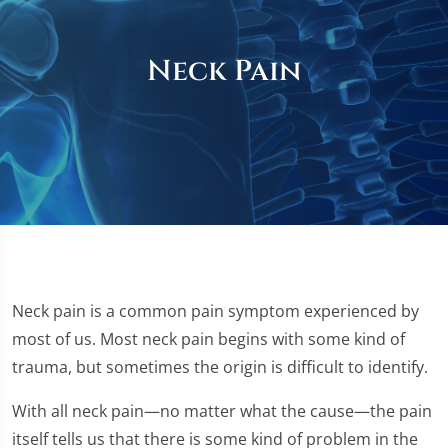
Neck Pain
Neck pain is a common pain symptom experienced by
most of us. Most neck pain begins with some kind of
trauma, but sometimes the origin is difficult to identify.
With all neck pain—no matter what the cause—the pain
itself tells us that there is some kind of problem in the