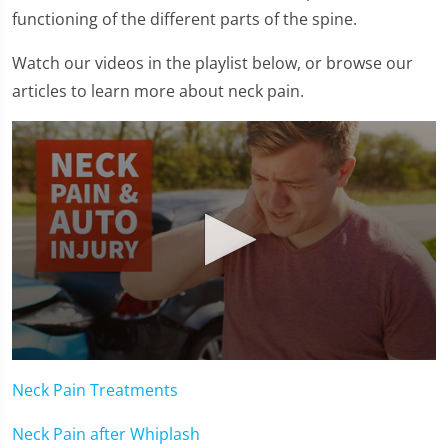
functioning of the different parts of the spine.
Watch our videos in the playlist below, or browse our
articles to learn more about neck pain.
0
seconds
Neck Pain Treatments
of
1
minute,
Neck Pain after Whiplash
15