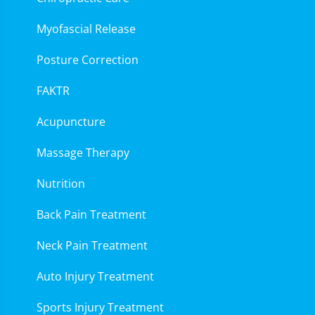
Myofascial Release
Posture Correction
FAKTR
Acupuncture
Massage Therapy
Nutrition
Back Pain Treatment
Neck Pain Treatment
Auto Injury Treatment
Sports Injury Treatment