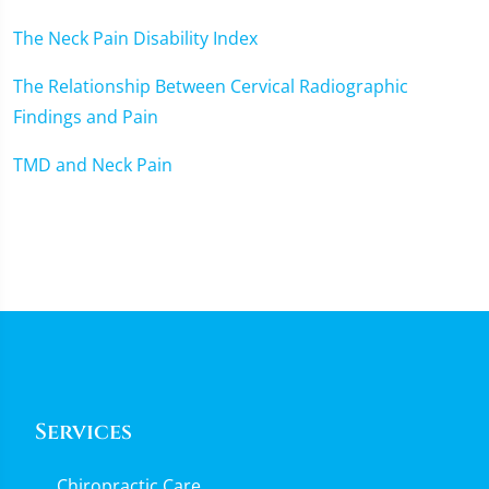
The Neck Pain Disability Index
The Relationship Between Cervical Radiographic
Findings and Pain
TMD and Neck Pain
Services
Chiropractic Care