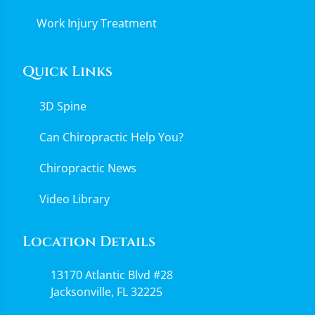
Work Injury Treatment
Quick Links
3D Spine
Can Chiropractic Help You?
Chiropractic News
Video Library
Location Details
13170 Atlantic Blvd #28
Jacksonville, FL 32225