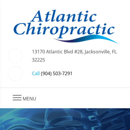
13170 Atlantic Blvd #28, Jacksonville, FL
32225
Call
(904) 503-7291
MENU