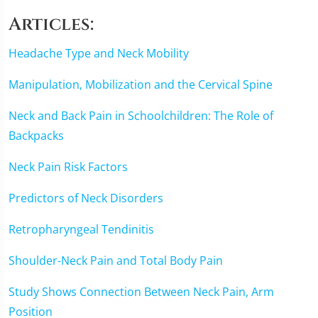
seconds
Articles:
Headache Type and Neck Mobility
Manipulation, Mobilization and the Cervical Spine
Neck and Back Pain in Schoolchildren: The Role of
Backpacks
Neck Pain Risk Factors
Predictors of Neck Disorders
Retropharyngeal Tendinitis
Shoulder-Neck Pain and Total Body Pain
Study Shows Connection Between Neck Pain, Arm
Position