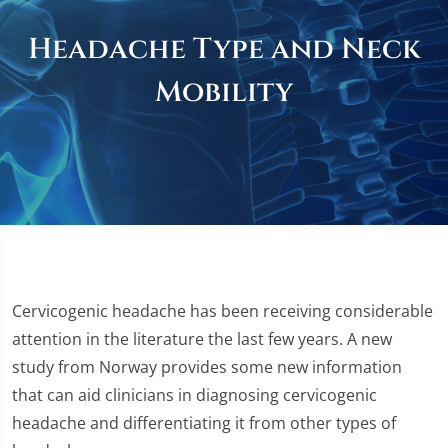
Headache Type and Neck
Mobility
Cervicogenic headache has been receiving considerable
attention in the literature the last few years. A new
study from Norway provides some new information
that can aid clinicians in diagnosing cervicogenic
headache and differentiating it from other types of