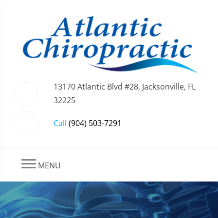
13170 Atlantic Blvd #28, Jacksonville, FL
32225
Call
(904) 503-7291
MENU