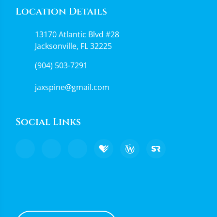
Location Details
13170 Atlantic Blvd #28
Jacksonville, FL 32225
(904) 503-7291
jaxspine@gmail.com
Social Links