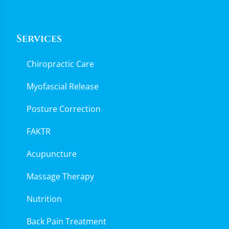
Services
Chiropractic Care
Myofascial Release
Posture Correction
FAKTR
Acupuncture
Massage Therapy
Nutrition
Back Pain Treatment