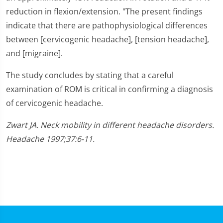
reduction in flexion/extension. "The present findings
indicate that there are pathophysiological differences
between [cervicogenic headache], [tension headache],
and [migraine].
The study concludes by stating that a careful
examination of ROM is critical in confirming a diagnosis
of cervicogenic headache.
Zwart JA. Neck mobility in different headache disorders.
Headache 1997;37:6-11.