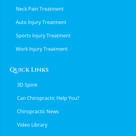
Neck Pain Treatment
Auto Injury Treatment
Sports Injury Treatment
Work Injury Treatment
Quick Links
3D Spine
Can Chiropractic Help You?
Chiropractic News
Video Library