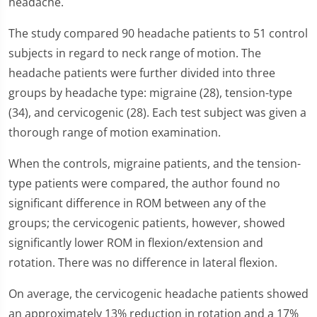
headache.
The study compared 90 headache patients to 51 control
subjects in regard to neck range of motion. The
headache patients were further divided into three
groups by headache type: migraine (28), tension-type
(34), and cervicogenic (28). Each test subject was given a
thorough range of motion examination.
When the controls, migraine patients, and the tension-
type patients were compared, the author found no
significant difference in ROM between any of the
groups; the cervicogenic patients, however, showed
significantly lower ROM in flexion/extension and
rotation. There was no difference in lateral flexion.
On average, the cervicogenic headache patients showed
an approximately 13% reduction in rotation and a 17%