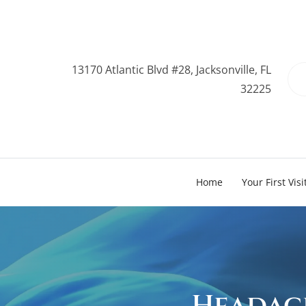
13170 Atlantic Blvd #28, Jacksonville, FL
32225
Home
Your First Visi