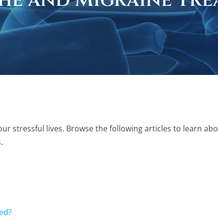
he and Migraine Tre
stressful lives. Browse the following articles to learn abo
.
ed?