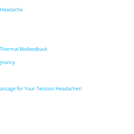
c Headache
 Thermal Biofeedback
egnancy
 Massage for Your Tension Headaches!