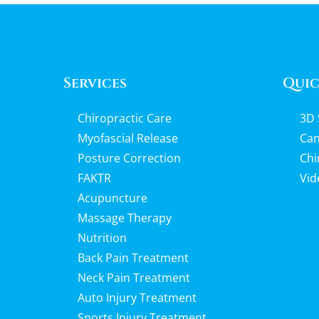
Services
Quic
Chiropractic Care
3D 
Myofascial Release
Can
Posture Correction
Chi
FAKTR
Vid
Acupuncture
Massage Therapy
Nutrition
Back Pain Treatment
Neck Pain Treatment
Auto Injury Treatment
Sports Injury Treatment