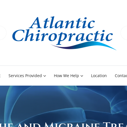
t
Services Provided
How We Help
Location
Contac