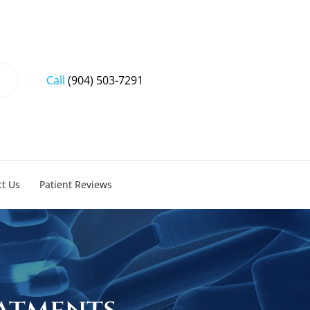
Call
(904) 503-7291
t Us
Patient Reviews