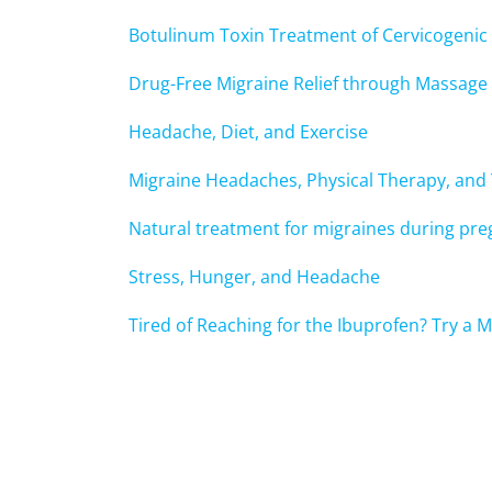
Botulinum Toxin Treatment of Cervicogeni
Drug-Free Migraine Relief through Massage
Headache, Diet, and Exercise
Migraine Headaches, Physical Therapy, and
Natural treatment for migraines during pr
Stress, Hunger, and Headache
Tired of Reaching for the Ibuprofen? Try a