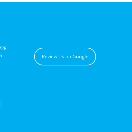
#28
5
Review Us on Google
m