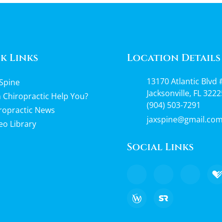
k Links
Location Details
13170 Atlantic Blvd 
Spine
Jacksonville, FL 3222
 Chiropractic Help You?
(904) 503-7291
ropractic News
jaxspine@gmail.co
eo Library
Social Links