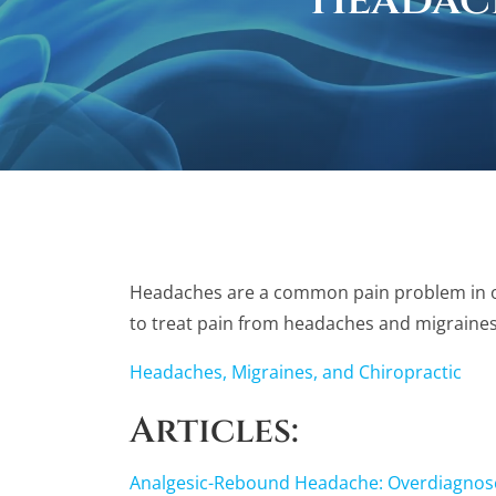
Headac
Headaches are a common pain problem in our 
to treat pain from headaches and migraines
Headaches, Migraines, and Chiropractic
Articles:
Analgesic-Rebound Headache: Overdiagnos