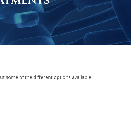
atments
ut some of the different options available