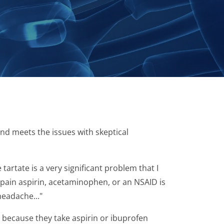
nd meets the issues with skeptical
rtate is a very significant problem that I
 pain aspirin, acetaminophen, or an NSAID is
headache..."
y because they take aspirin or ibuprofen