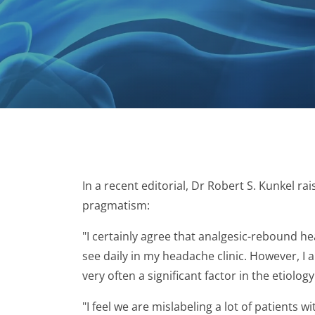
In a recent editorial, Dr Robert S. Kunkel 
pragmatism:
"I certainly agree that analgesic-rebound h
see daily in my headache clinic. However, I
very often a significant factor in the etiolo
"I feel we are mislabeling a lot of patient