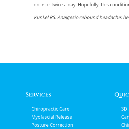
once or twice a day. Hopefully, this conditio
Kunkel RS. Analgesic-rebound headache: hea
Services
Quic
Chiropractic Care
3D 
Myofascial Release
Can
Posture Correction
Chi