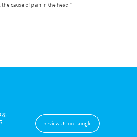
 the cause of pain in the head."
#28
5
Review Us on Google