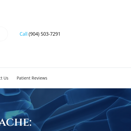
Call
(904) 503-7291
t Us
Patient Reviews
ache: