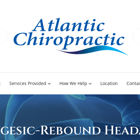
t
Services Provided
How We Help
Location
Contac
gesic-Rebound Head