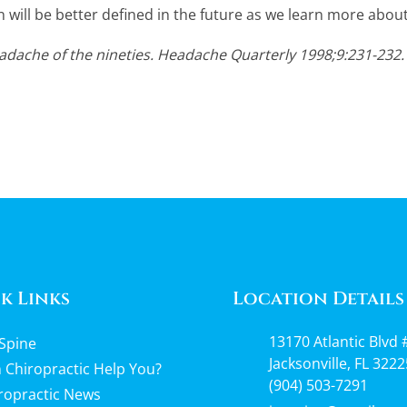
n will be better defined in the future as we learn more about
dache of the nineties. Headache Quarterly 1998;9:231-232.
k Links
Location Details
13170 Atlantic Blvd 
Spine
Jacksonville, FL 3222
 Chiropractic Help You?
(904) 503-7291
ropractic News