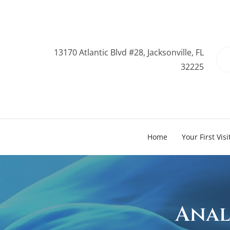
13170 Atlantic Blvd #28, Jacksonville, FL
32225
Home
Your First Visi
Anal