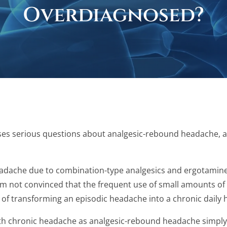
Overdiagnosed?
raises serious questions about analgesic-rebound headache, a
eadache due to combination-type analgesics and ergotamine ta
 am not convinced that the frequent use of small amounts of
gy of transforming an episodic headache into a chronic daily 
s with chronic headache as analgesic-rebound headache simpl