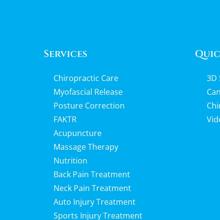
Services
Quic
Chiropractic Care
3D 
Myofascial Release
Can
Posture Correction
Chi
FAKTR
Vid
Acupuncture
Massage Therapy
Nutrition
Back Pain Treatment
Neck Pain Treatment
Auto Injury Treatment
Sports Injury Treatment