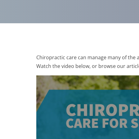
Chiropractic care can manage many of the a
Watch the video below, or browse our articl