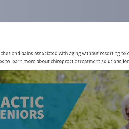
ches and pains associated with aging without resorting to e
es to learn more about chiropractic treatment solutions for