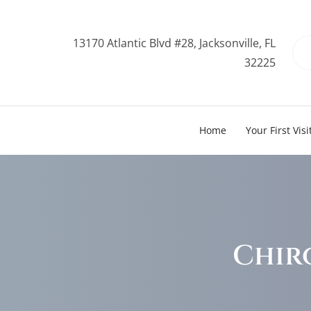
13170 Atlantic Blvd #28, Jacksonville, FL
32225
Home
Your First Visi
Chir