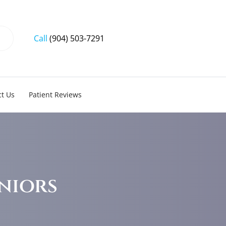
Call
(904) 503-7291
t Us
Patient Reviews
niors