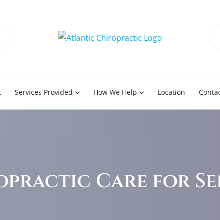
t
Services Provided
How We Help
Location
Contac
opractic Care for Se