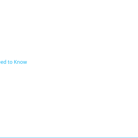
eed to Know