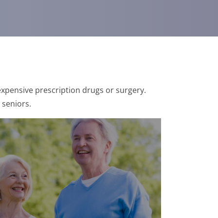
xpensive prescription drugs or surgery.
 seniors.