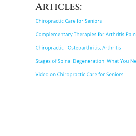
of
Articles:
1
minute,
47
Chiropractic Care for Seniors
seconds
Volume
90%
Complementary Therapies for Arthritis Pain
Chiropractic - Osteoarthritis, Arthritis
Stages of Spinal Degeneration: What You N
Video on Chiropractic Care for Seniors