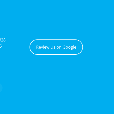
#28
5
Review Us on Google
m