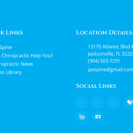
k Links
Location Details
13170 Atlantic Blvd 
Spine
Jacksonville, FL 3222
 Chiropractic Help You?
(904) 503-7291
ropractic News
jaxspine@gmail.co
eo Library
Social Links