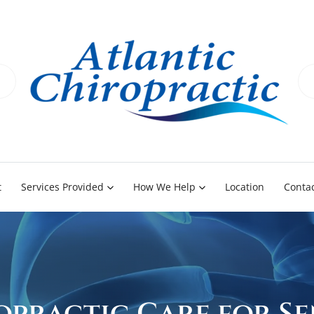
t
Services Provided
How We Help
Location
Contac