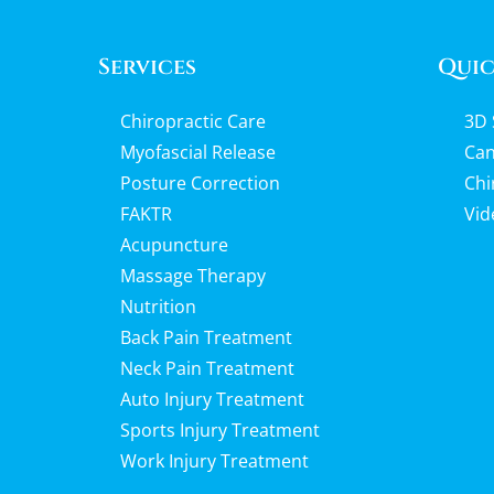
Services
Quic
Chiropractic Care
3D 
Myofascial Release
Can
Posture Correction
Chi
FAKTR
Vid
Acupuncture
Massage Therapy
Nutrition
Back Pain Treatment
Neck Pain Treatment
Auto Injury Treatment
Sports Injury Treatment
Work Injury Treatment