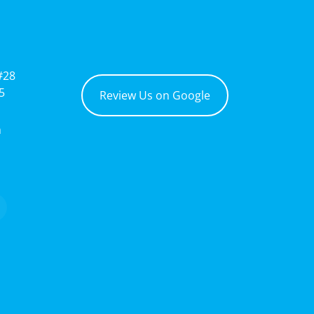
#28
5
Review Us on Google
m