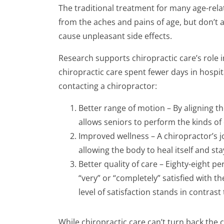
The traditional treatment for many age-rel
from the aches and pains of age, but don’t 
cause unpleasant side effects.
Research supports chiropractic care’s role in
chiropractic care spent fewer days in hospi
contacting a chiropractor:
Better range of motion – By aligning th
allows seniors to perform the kinds of
Improved wellness – A chiropractor’s jo
allowing the body to heal itself and sta
Better quality of care – Eighty-eight p
“very” or “completely” satisfied with t
level of satisfaction stands in contras
While chiropractic care can’t turn back the 