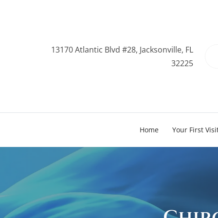
13170 Atlantic Blvd #28, Jacksonville, FL
32225
Home
Your First Visi