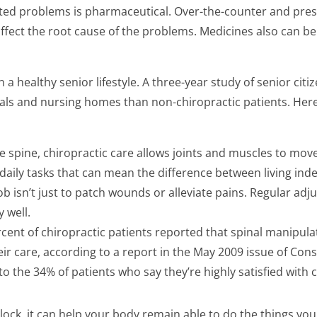
ated problems is pharmaceutical. Over-the-counter and pres
affect the root cause of the problems. Medicines also can b
 a healthy senior lifestyle. A three-year study of senior cit
tals and nursing homes than non-chiropractic patients. Her
e spine, chiropractic care allows joints and muscles to move
 daily tasks that can mean the difference between living ind
b isn’t just to patch wounds or alleviate pains. Regular adj
y well.
ercent of chiropractic patients reported that spinal manipul
heir care, according to a report in the May 2009 issue of Co
t to the 34% of patients who say they’re highly satisfied with
clock, it can help your body remain able to do the things you