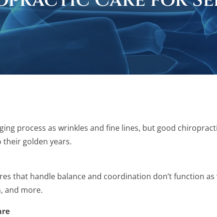
opractic Care for Se
ging process as wrinkles and fine lines, but good chiropract
o their golden years.
es that handle balance and coordination don’t function as we
n, and more.
are