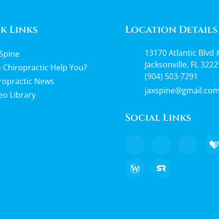
k Links
Location Details
13170 Atlantic Blvd 
Spine
Jacksonville, FL 3222
 Chiropractic Help You?
(904) 503-7291
ropractic News
jaxspine@gmail.co
eo Library
Social Links