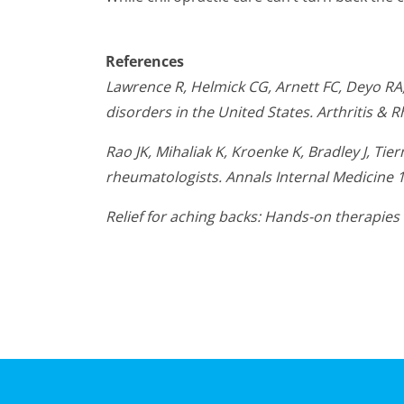
References
Lawrence R, Helmick CG, Arnett FC, Deyo RA, 
disorders in the United States. Arthritis &
Rao JK, Mihaliak K, Kroenke K, Bradley J, T
rheumatologists. Annals Internal Medicine 
Relief for aching backs: Hands-on therapi