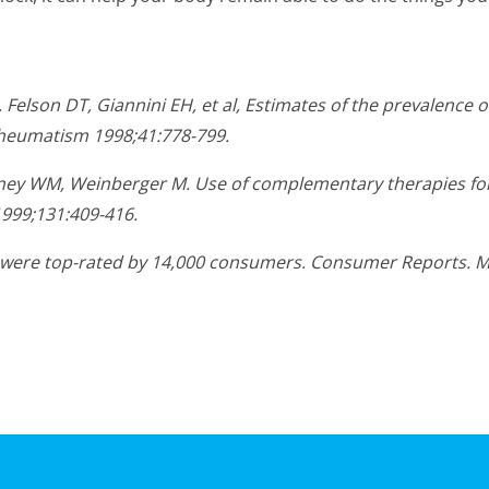
Felson DT, Giannini EH, et al, Estimates of the prevalence o
 Rheumatism 1998;41:778-799.
ierney WM, Weinberger M. Use of complementary therapies for
1999;131:409-416.
es were top-rated by 14,000 consumers. Consumer Reports. 