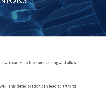
niors
ic care can keep the spine strong and allow
ll. This deterioration can lead to arthritis,