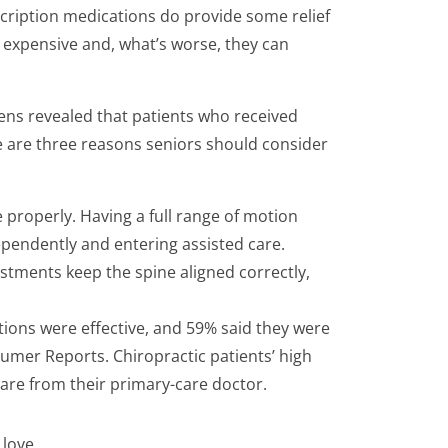
cription medications do provide some relief
e expensive and, what’s worse, they can
izens revealed that patients who received
e are three reasons seniors should consider
 properly. Having a full range of motion
ependently and entering assisted care.
ustments keep the spine aligned correctly,
ations were effective, and 59% said they were
nsumer Reports. Chiropractic patients’ high
 care from their primary-care doctor.
 love.