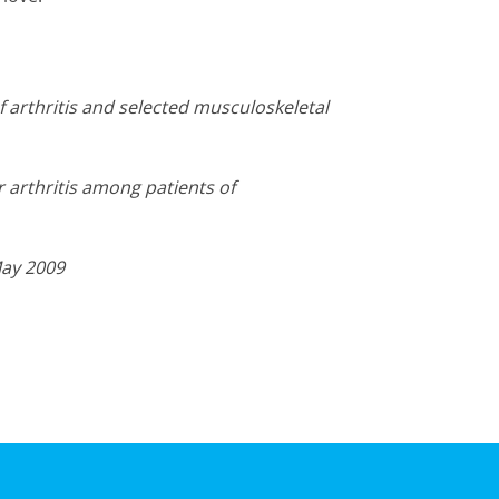
f arthritis and selected musculoskeletal
 arthritis among patients of
May 2009