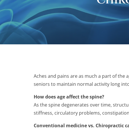
Chir
Aches and pains are as much a part of the a
seniors to maintain normal activity long int
How does age affect the spine?
As the spine degenerates over time, structur
stiffness, circulatory problems, constipatio
Conventional medicine vs. Chiropractic c