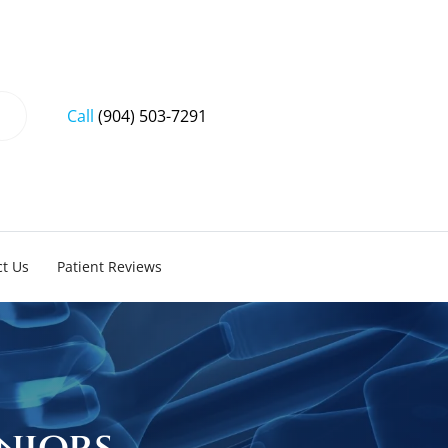
Call
(904) 503-7291
t Us
Patient Reviews