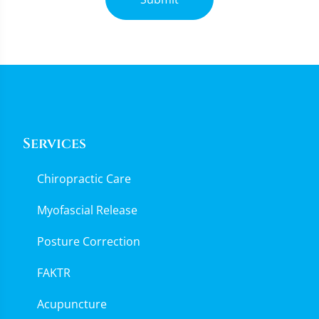
Services
Chiropractic Care
Myofascial Release
Posture Correction
FAKTR
Acupuncture