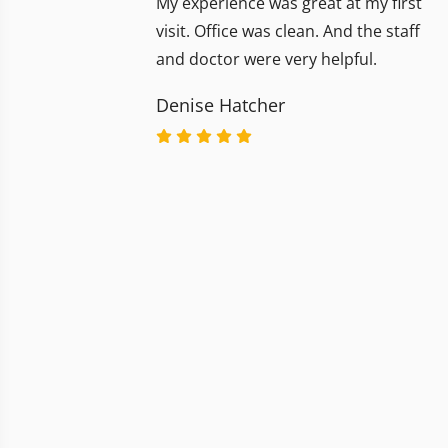
My experience was great at my first
visit. Office was clean. And the staff
and doctor were very helpful.
Denise Hatcher