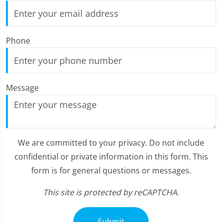
Phone
Message
We are committed to your privacy. Do not include
confidential or private information in this form. This
form is for general questions or messages.
This site is protected by reCAPTCHA.
Submit