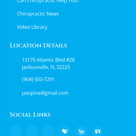
Can Chiropractic Help You?
Chiropractic News
Video Library
Location Details
13170 Atlantic Blvd #28
Jacksonville, FL 32225
(904) 503-7291
jaxspine@gmail.com
Social Links