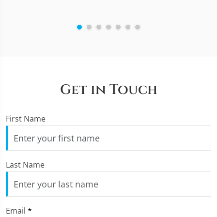
Get in Touch
First Name
Last Name
Email
*