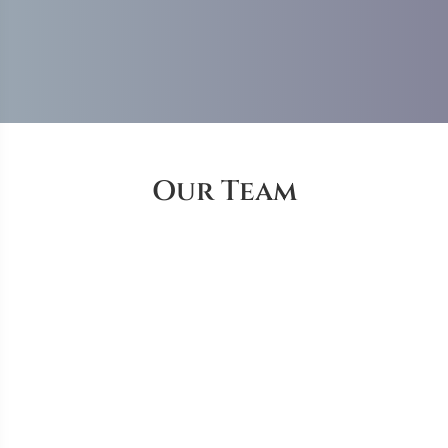
Our Team