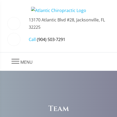
13170 Atlantic Blvd #28, Jacksonville, FL
32225
Call
(904) 503-7291
MENU
Team