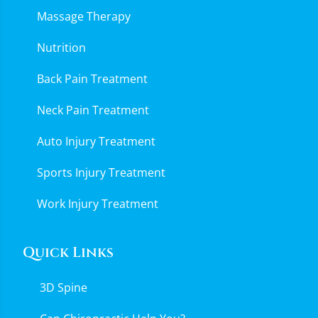
Massage Therapy
Nutrition
Back Pain Treatment
Neck Pain Treatment
Auto Injury Treatment
Sports Injury Treatment
Work Injury Treatment
Quick Links
3D Spine