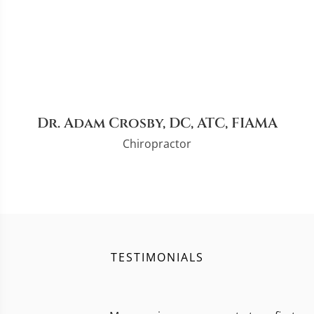
Dr. Adam Crosby, DC, ATC, FIAMA
Chiropractor
TESTIMONIALS