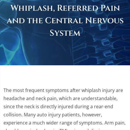
Whiplash, Referred Pain
and the Central Nervous
System
The most frequent symptoms after whiplash injury are
headache and neck pain, which are understandable,
since the neck is directly injured during a rear-end
collision. Many auto injury patients, however,
experience a much wider range of symptoms. Arm pain,