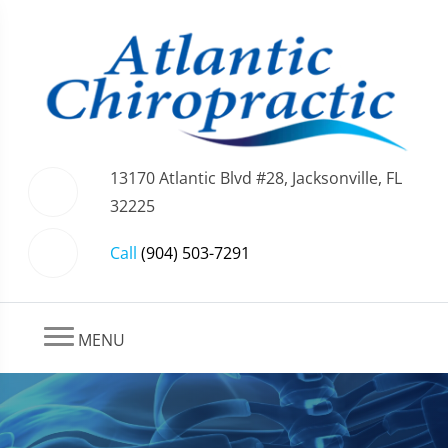
13170 Atlantic Blvd #28, Jacksonville, FL
32225
Call
(904) 503-7291
MENU