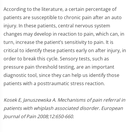
According to the literature, a certain percentage of
patients are susceptible to chronic pain after an auto
injury. In these patients, central nervous system
changes may develop in reaction to pain, which can, in
turn, increase the patient’s sensitivity to pain. It is
critical to identify these patients early on after injury, in
order to break this cycle. Sensory tests, such as
pressure pain threshold testing, are an important
diagnostic tool, since they can help us identify those
patients with a posttraumatic stress reaction.
Kosek E, Januszewska A. Mechanisms of pain referral in
patients with whiplash associated disorder. European
Journal of Pain 2008;12:650-660.