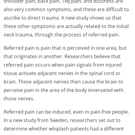
shoulder pain, back pain, TMJ pain, and dizziness are
also very common symptoms, and these are difficult to
ascribe to direct trauma. A new study shows us that
these other symptoms are actually related to the initial
neck trauma, through the process of referred pain.
Referred pain is pain that is perceived in one area, but
that originates in another. Researchers believe that
referred pain occurs when pain signals from injured
tissue activate adjacent nerves in the spinal cord or
brain. These adjacent nerves then cause the brain to
perceive pain in the area of the body innervated with
those nerves.
Referred pain can be induced, even in pain-free people.
In a new study from Sweden, researchers set out to
determine whether whiplash patients had a different