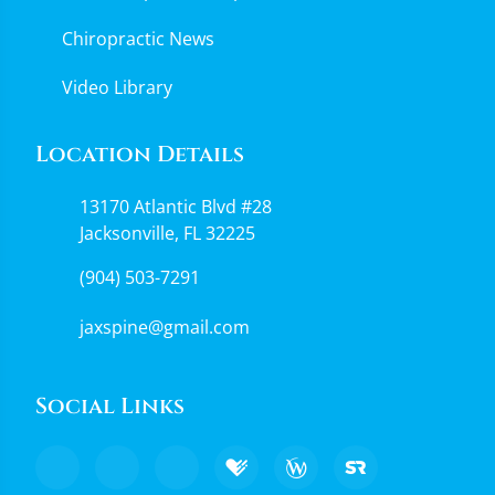
Chiropractic News
Video Library
Location Details
13170 Atlantic Blvd #28
Jacksonville, FL 32225
(904) 503-7291
jaxspine@gmail.com
Social Links