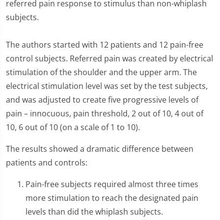
referred pain response to stimulus than non-whiplash
subjects.
The authors started with 12 patients and 12 pain-free
control subjects. Referred pain was created by electrical
stimulation of the shoulder and the upper arm. The
electrical stimulation level was set by the test subjects,
and was adjusted to create five progressive levels of
pain – innocuous, pain threshold, 2 out of 10, 4 out of
10, 6 out of 10 (on a scale of 1 to 10).
The results showed a dramatic difference between
patients and controls:
Pain-free subjects required almost three times
more stimulation to reach the designated pain
levels than did the whiplash subjects.