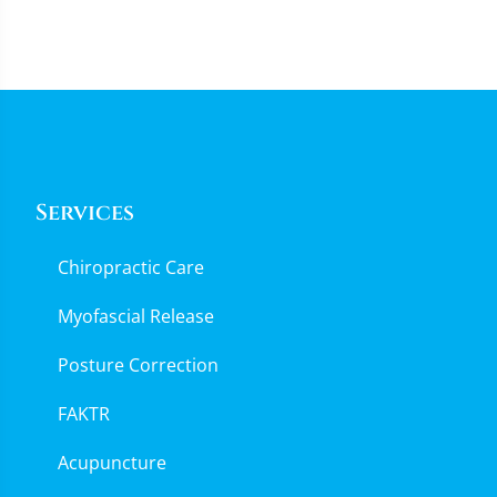
Services
Chiropractic Care
Myofascial Release
Posture Correction
FAKTR
Acupuncture