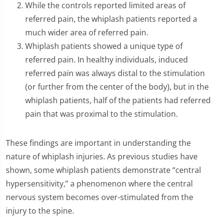
While the controls reported limited areas of
referred pain, the whiplash patients reported a
much wider area of referred pain.
Whiplash patients showed a unique type of
referred pain. In healthy individuals, induced
referred pain was always distal to the stimulation
(or further from the center of the body), but in the
whiplash patients, half of the patients had referred
pain that was proximal to the stimulation.
These findings are important in understanding the
nature of whiplash injuries. As previous studies have
shown, some whiplash patients demonstrate “central
hypersensitivity,” a phenomenon where the central
nervous system becomes over-stimulated from the
injury to the spine.