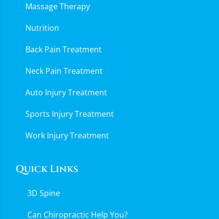
Massage Therapy
Nutrition
Back Pain Treatment
Neck Pain Treatment
Auto Injury Treatment
Sports Injury Treatment
Work Injury Treatment
Quick Links
3D Spine
Can Chiropractic Help You?