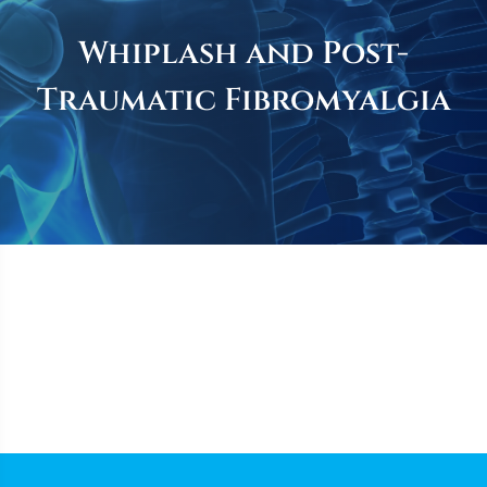
Whiplash and Post-
Traumatic Fibromyalgia