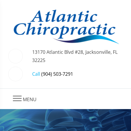
13170 Atlantic Blvd #28, Jacksonville, FL
32225
Call
(904) 503-7291
MENU