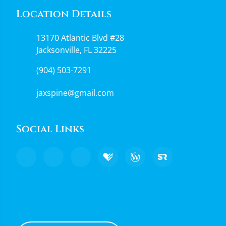
Location Details
13170 Atlantic Blvd #28
Jacksonville, FL 32225
(904) 503-7291
jaxspine@gmail.com
Social Links