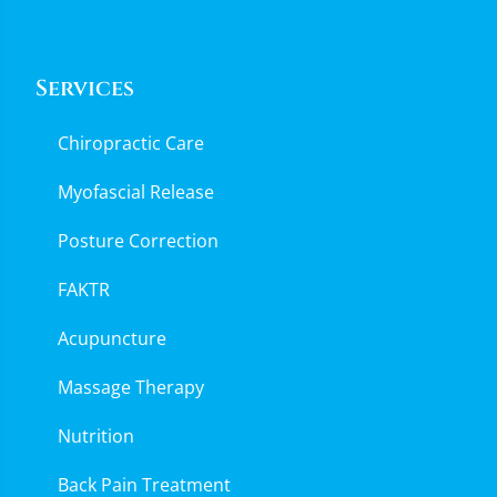
Services
Chiropractic Care
Myofascial Release
Posture Correction
FAKTR
Acupuncture
Massage Therapy
Nutrition
Back Pain Treatment