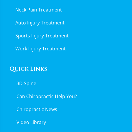
Neck Pain Treatment
Auto Injury Treatment
Sports Injury Treatment
Work Injury Treatment
Quick Links
3D Spine
Can Chiropractic Help You?
Chiropractic News
Video Library