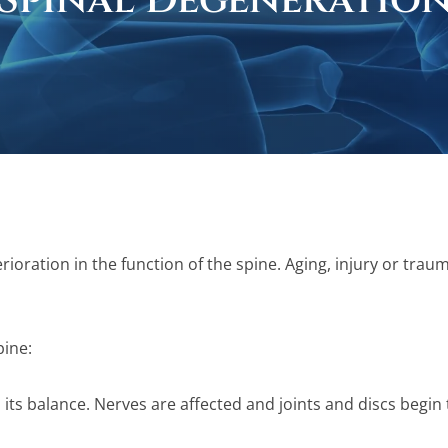
Spinal Degeneratio
rioration in the function of the spine. Aging, injury or tra
pine:
s its balance. Nerves are affected and joints and discs begin