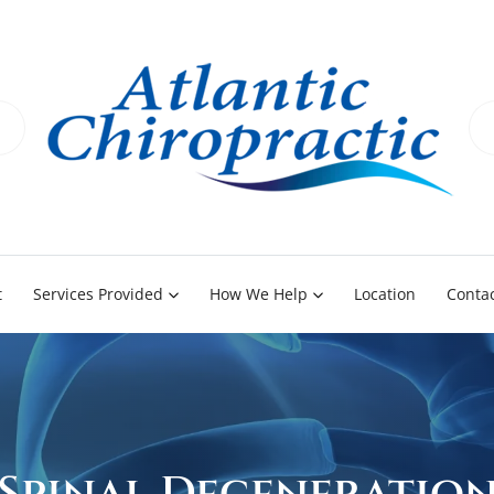
t
Services Provided
How We Help
Location
Contac