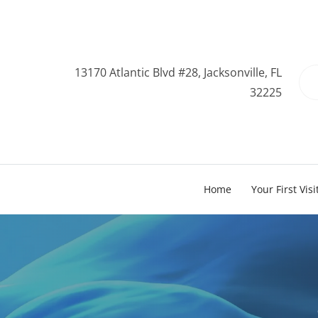
13170 Atlantic Blvd #28, Jacksonville, FL
32225
Home
Your First Visi