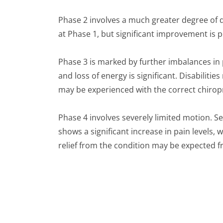
Phase 2 involves a much greater degree of 
at Phase 1, but significant improvement is p
Phase 3 is marked by further imbalances i
and loss of energy is significant. Disabil
may be experienced with the correct chiropr
Phase 4 involves severely limited motion. 
shows a significant increase in pain levels,
relief from the condition may be expected f