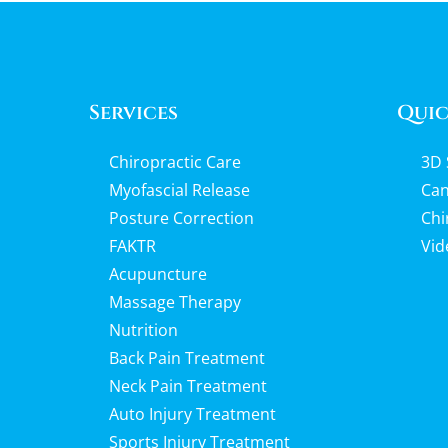
Services
Quic
Chiropractic Care
3D 
Myofascial Release
Can
Posture Correction
Chi
FAKTR
Vid
Acupuncture
Massage Therapy
Nutrition
Back Pain Treatment
Neck Pain Treatment
Auto Injury Treatment
Sports Injury Treatment