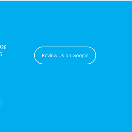
#28
5
Review Us on Google
m