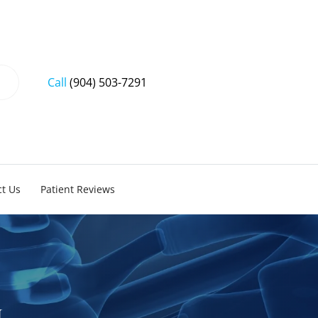
Call
(904) 503-7291
t Us
Patient Reviews