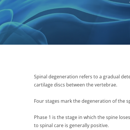
Spinal degeneration refers to a gradual dete
cartilage discs between the vertebrae.
Four stages mark the degeneration of the s
Phase 1 is the stage in which the spine lose
to spinal care is generally positive.