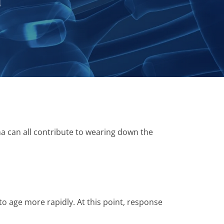
n
uma can all contribute to wearing down the
 to age more rapidly. At this point, response