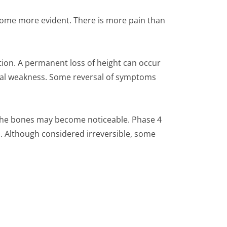
come more evident. There is more pain than
on. A permanent loss of height can occur
ical weakness. Some reversal of symptoms
 the bones may become noticeable. Phase 4
d. Although considered irreversible, some