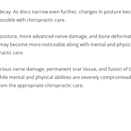
decay. As discs narrow even further, changes in posture be
ossible with chiropractic care.
n posture, more advanced nerve damage, and bone deformati
ities may become more noticeable along with mental and phys
actic care.
Serious nerve damage, permanent scar tissue, and fusion of
 while mental and physical abilities are severely compromise
rom the appropriate chiropractic care.