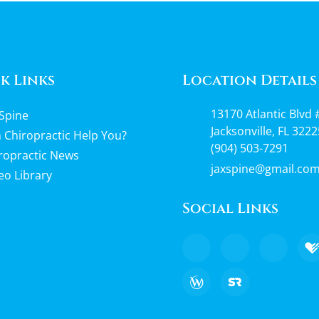
k Links
Location Details
13170 Atlantic Blvd 
Spine
Jacksonville, FL 3222
 Chiropractic Help You?
(904) 503-7291
ropractic News
jaxspine@gmail.co
eo Library
Social Links