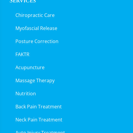
Services
Chiropractic Care
Myofascial Release
Posture Correction
FAKTR
Acupuncture
Massage Therapy
Nutrition
Back Pain Treatment
Neck Pain Treatment
Auto Injury Treatment