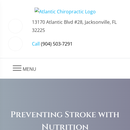
13170 Atlantic Blvd #28, Jacksonville, FL
32225
Call
(904) 503-7291
MENU
Preventing Stroke with
Nutrition