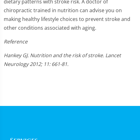
dietary patterns with stroke risk. A doctor of
chiropractic trained in nutrition can advise you on
making healthy lifestyle choices to prevent stroke and
other conditions associated with aging.
Reference
Hankey GJ. Nutrition and the risk of stroke. Lancet
Neurology 2012; 11: 661-81.