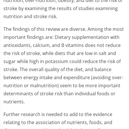
nutrition, over-nutrition, obesity, and diet to the risk of
stroke by examining the results of studies examining
nutrition and stroke risk.
The findings of this review are diverse. Among the most
important findings are: Dietary supplementation with
antioxidants, calcium, and B vitamins does not reduce
the risk of stroke, while diets that are low in salt and
sugar while high in potassium could reduce the risk of
stroke. The overall quality of the diet, and balance
between energy intake and expenditure (avoiding over-
nutrition or malnutrition) seem to be more important
determinants of stroke risk than individual foods or
nutrients.
Further research is needed to add to the evidence
relating to the association of nutrients, foods, and