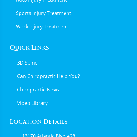
Sports Injury Treatment
Work Injury Treatment
Quick Links
3D Spine
Can Chiropractic Help You?
Chiropractic News
Video Library
Location Details
13170 Atlantic Blvd #28