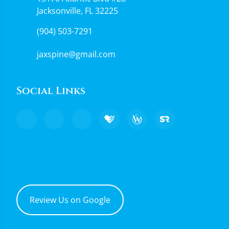
Jacksonville, FL 32225
(904) 503-7291
jaxspine@gmail.com
Social Links
Review Us on Google