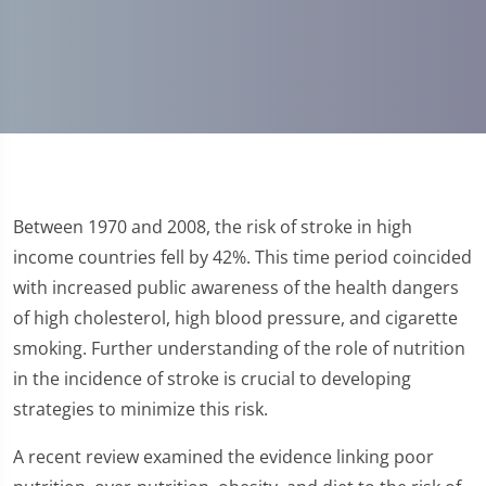
Between 1970 and 2008, the risk of stroke in high
income countries fell by 42%. This time period coincided
with increased public awareness of the health dangers
of high cholesterol, high blood pressure, and cigarette
smoking. Further understanding of the role of nutrition
in the incidence of stroke is crucial to developing
strategies to minimize this risk.
A recent review examined the evidence linking poor