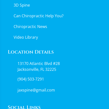
3D Spine
Can Chiropractic Help You?
Chiropractic News
Video Library
Location Details
13170 Atlantic Blvd #28
Jacksonville, FL 32225
(904) 503-7291
jaxspine@gmail.com
Social Links