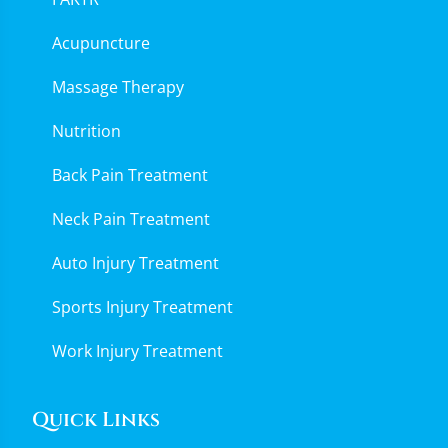
Acupuncture
Massage Therapy
Nutrition
Back Pain Treatment
Neck Pain Treatment
Auto Injury Treatment
Sports Injury Treatment
Work Injury Treatment
Quick Links