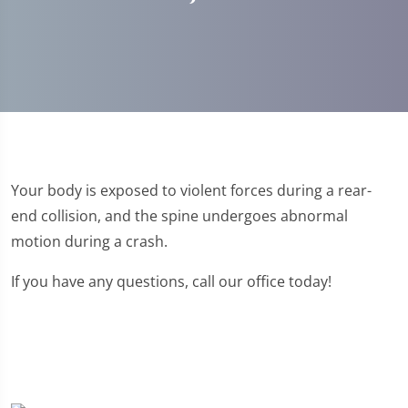
Your body is exposed to violent forces during a rear-
end collision, and the spine undergoes abnormal
motion during a crash.
If you have any questions, call our office today!