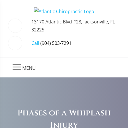
13170 Atlantic Blvd #28, Jacksonville, FL
32225
Call
(904) 503-7291
MENU
Phases of a Whiplash
Injury