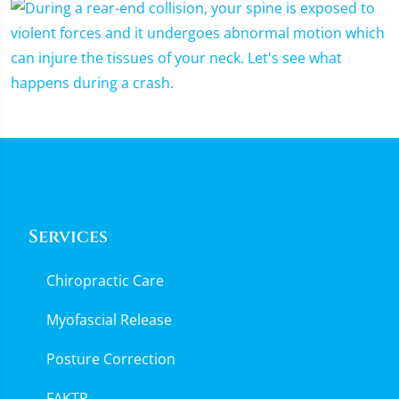
Services
Chiropractic Care
Myofascial Release
Posture Correction
FAKTR