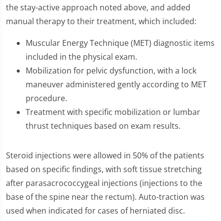
the stay-active approach noted above, and added
manual therapy to their treatment, which included:
Muscular Energy Technique (MET) diagnostic items
included in the physical exam.
Mobilization for pelvic dysfunction, with a lock
maneuver administered gently according to MET
procedure.
Treatment with specific mobilization or lumbar
thrust techniques based on exam results.
Steroid injections were allowed in 50% of the patients
based on specific findings, with soft tissue stretching
after parasacrococcygeal injections (injections to the
base of the spine near the rectum). Auto-traction was
used when indicated for cases of herniated disc.