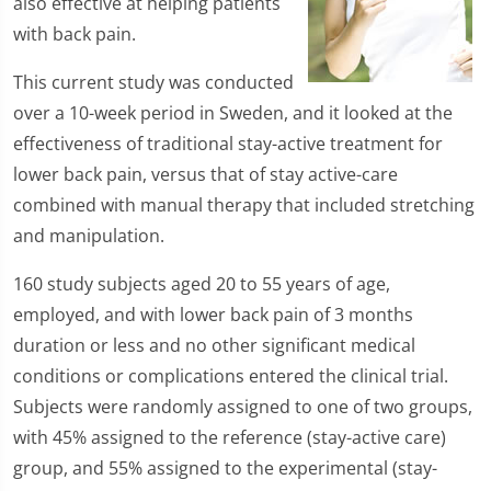
also effective at helping patients
with back pain.
This current study was conducted
over a 10-week period in Sweden, and it looked at the
effectiveness of traditional stay-active treatment for
lower back pain, versus that of stay active-care
combined with manual therapy that included stretching
and manipulation.
160 study subjects aged 20 to 55 years of age,
employed, and with lower back pain of 3 months
duration or less and no other significant medical
conditions or complications entered the clinical trial.
Subjects were randomly assigned to one of two groups,
with 45% assigned to the reference (stay-active care)
group, and 55% assigned to the experimental (stay-