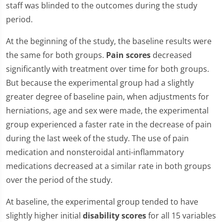
staff was blinded to the outcomes during the study
period.
At the beginning of the study, the baseline results were
the same for both groups.
Pain scores
decreased
significantly with treatment over time for both groups.
But because the experimental group had a slightly
greater degree of baseline pain, when adjustments for
herniations, age and sex were made, the experimental
group experienced a faster rate in the decrease of pain
during the last week of the study. The use of pain
medication and nonsteroidal anti-inflammatory
medications decreased at a similar rate in both groups
over the period of the study.
At baseline, the experimental group tended to have
slightly higher initial
disability scores
for all 15 variables