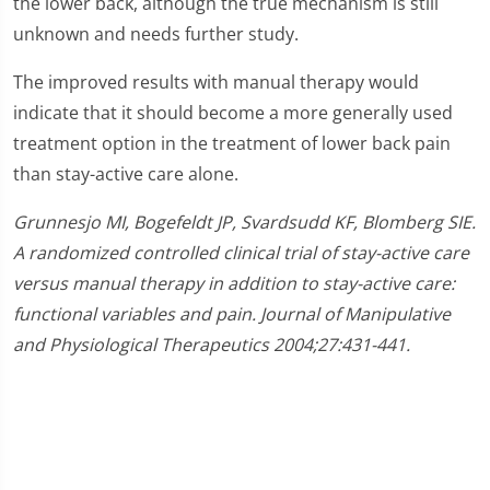
the lower back, although the true mechanism is still
unknown and needs further study.
The improved results with manual therapy would
indicate that it should become a more generally used
treatment option in the treatment of lower back pain
than stay-active care alone.
Grunnesjo MI, Bogefeldt JP, Svardsudd KF, Blomberg SIE.
A randomized controlled clinical trial of stay-active care
versus manual therapy in addition to stay-active care:
functional variables and pain. Journal of Manipulative
and Physiological Therapeutics 2004;27:431-441.