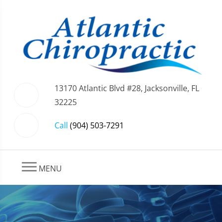
13170 Atlantic Blvd #28, Jacksonville, FL
32225
Call
(904) 503-7291
MENU