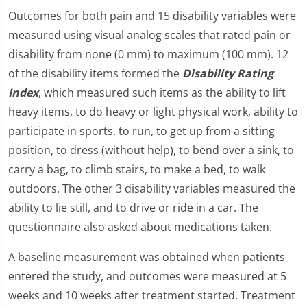
Outcomes for both pain and 15 disability variables were
measured using visual analog scales that rated pain or
disability from none (0 mm) to maximum (100 mm). 12
of the disability items formed the
Disability Rating
Index
, which measured such items as the ability to lift
heavy items, to do heavy or light physical work, ability to
participate in sports, to run, to get up from a sitting
position, to dress (without help), to bend over a sink, to
carry a bag, to climb stairs, to make a bed, to walk
outdoors. The other 3 disability variables measured the
ability to lie still, and to drive or ride in a car. The
questionnaire also asked about medications taken.
A baseline measurement was obtained when patients
entered the study, and outcomes were measured at 5
weeks and 10 weeks after treatment started. Treatment