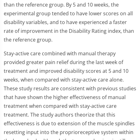
than the reference group. By 5 and 10 weeks, the
experimental group tended to have lower scores on all
disability variables, and to have experienced a faster
rate of improvement in the Disability Rating index, than
the reference group.
Stay-active care combined with manual therapy
provided greater pain relief during the last week of
treatment and improved disability scores at 5 and 10
weeks, when compared with stay-active care alone.
These study results are consistent with previous studies
that have shown the higher effectiveness of manual
treatment when compared with stay-active care
treatment. The study authors theorize that this
effectiveness is due to extension of the muscle spindles
resetting input into the proprioreceptive system within