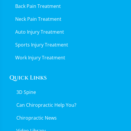
Back Pain Treatment
Neck Pain Treatment
Auto Injury Treatment
Sports Injury Treatment
Work Injury Treatment
Quick Links
3D Spine
Can Chiropractic Help You?
Chiropractic News
Video Library