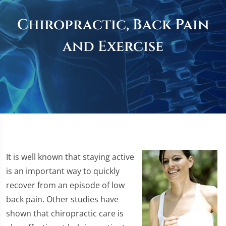
Chiropractic, Back Pain
and Exercise
It is well known that staying active
is an important way to quickly
recover from an episode of low
back pain. Other studies have
shown that chiropractic care is