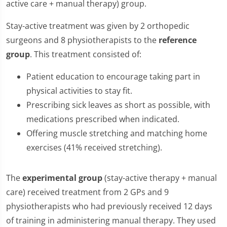
active care + manual therapy) group.
Stay-active treatment was given by 2 orthopedic
surgeons and 8 physiotherapists to the
reference
group
. This treatment consisted of:
Patient education to encourage taking part in
physical activities to stay fit.
Prescribing sick leaves as short as possible, with
medications prescribed when indicated.
Offering muscle stretching and matching home
exercises (41% received stretching).
The
experimental group
(stay-active therapy + manual
care) received treatment from 2 GPs and 9
physiotherapists who had previously received 12 days
of training in administering manual therapy. They used