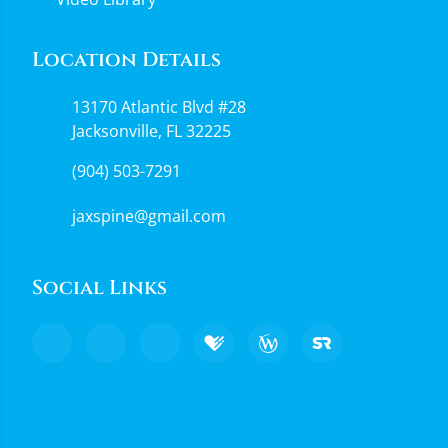
Location Details
13170 Atlantic Blvd #28
Jacksonville, FL 32225
(904) 503-7291
jaxspine@gmail.com
Social Links