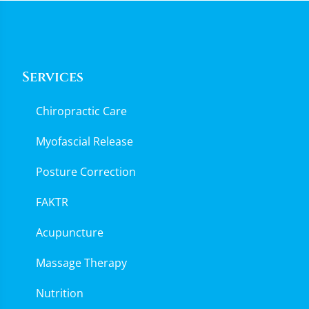
Services
Chiropractic Care
Myofascial Release
Posture Correction
FAKTR
Acupuncture
Massage Therapy
Nutrition