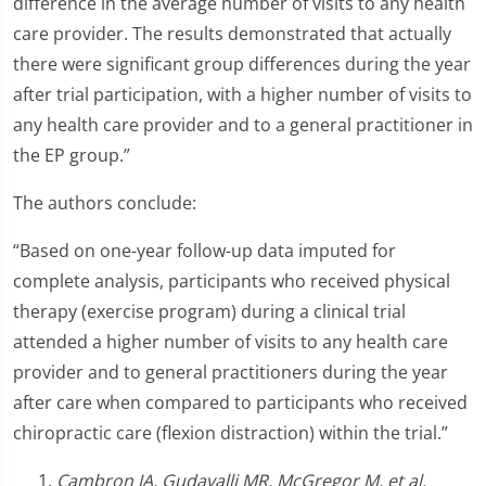
difference in the average number of visits to any health
care provider. The results demonstrated that actually
there were significant group differences during the year
after trial participation, with a higher number of visits to
any health care provider and to a general practitioner in
the EP group.”
The authors conclude:
“Based on one-year follow-up data imputed for
complete analysis, participants who received physical
therapy (exercise program) during a clinical trial
attended a higher number of visits to any health care
provider and to general practitioners during the year
after care when compared to participants who received
chiropractic care (flexion distraction) within the trial.”
Cambron JA, Gudavalli MR, McGregor M, et al.