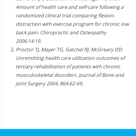
Amount of health care and self-care following a
randomized clinical trial comparing flexion-
distraction with exercise program for chronic low
back pain. Chiropractic and Osteopathy
2006:14:19.
Proctor TJ, Mayer TG, Gatchel RJ, McGreary DD:
Unremitting health care utilization outcomes of
tertiary rehabilitation of patients with chronic
musculoskeletal disorders. Journal of Bone and
Joint Surgery 2004, 86A:62-69.