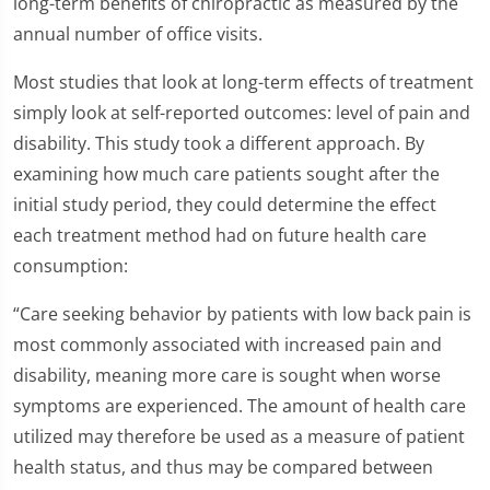
long-term benefits of chiropractic as measured by the
annual number of office visits.
Most studies that look at long-term effects of treatment
simply look at self-reported outcomes: level of pain and
disability. This study took a different approach. By
examining how much care patients sought after the
initial study period, they could determine the effect
each treatment method had on future health care
consumption:
“Care seeking behavior by patients with low back pain is
most commonly associated with increased pain and
disability, meaning more care is sought when worse
symptoms are experienced. The amount of health care
utilized may therefore be used as a measure of patient
health status, and thus may be compared between