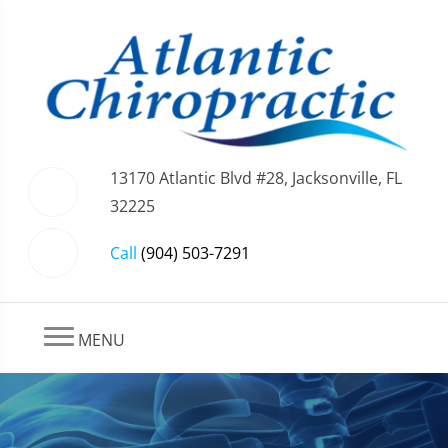
13170 Atlantic Blvd #28, Jacksonville, FL
32225
Call
(904) 503-7291
MENU