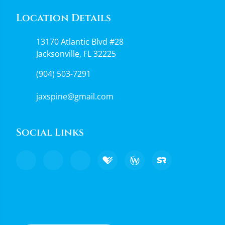
Location Details
13170 Atlantic Blvd #28
Jacksonville, FL 32225
(904) 503-7291
jaxspine@gmail.com
Social Links