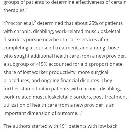
groups of patients to determine effectiveness of certain
therapies.”
2
“Proctor et al.
determined that about 25% of patients
with chronic, disabling, work-related musculoskeletal
disorders pursue new health care services after
completing a course of treatment, and among those
who sought additional health care from a new provider,
a subgroup of <15% accounted for a disproportionate
share of lost worker productivity, more surgical
procedures, and ongoing financial disputes. They
further stated that in patients with chronic, disabling,
work-related musculoskeletal disorders, post-treatment
utilization of health care from a new provider is an
important dimension of outcome…”
The authors started with 191 patients with low back