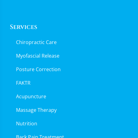
Services
Chiropractic Care
Myofascial Release
Posture Correction
FAKTR
Acupuncture
Massage Therapy
Nutrition
Back Pain Treatment