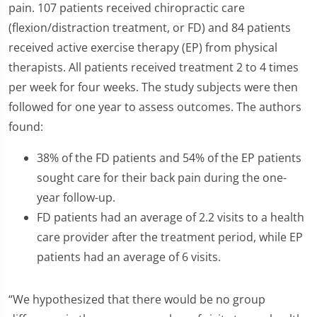
pain. 107 patients received chiropractic care
(flexion/distraction treatment, or FD) and 84 patients
received active exercise therapy (EP) from physical
therapists. All patients received treatment 2 to 4 times
per week for four weeks. The study subjects were then
followed for one year to assess outcomes. The authors
found:
38% of the FD patients and 54% of the EP patients
sought care for their back pain during the one-
year follow-up.
FD patients had an average of 2.2 visits to a health
care provider after the treatment period, while EP
patients had an average of 6 visits.
“We hypothesized that there would be no group