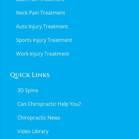
Neck Pain Treatment
Auto Injury Treatment
Sports Injury Treatment
Work Injury Treatment
Quick Links
3D Spine
Can Chiropractic Help You?
Chiropractic News
Video Library