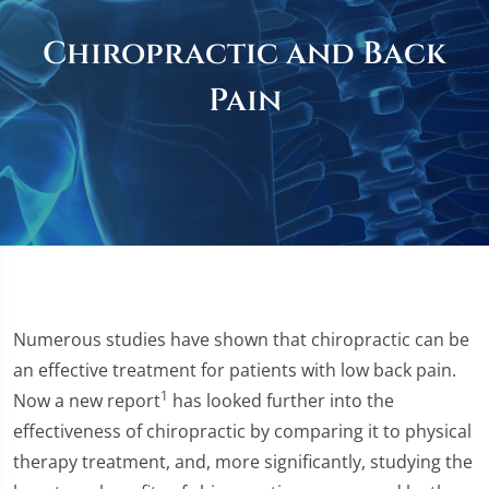
Chiropractic and Back
Pain
Numerous studies have shown that chiropractic can be
an effective treatment for patients with low back pain.
1
Now a new report
has looked further into the
effectiveness of chiropractic by comparing it to physical
therapy treatment, and, more significantly, studying the