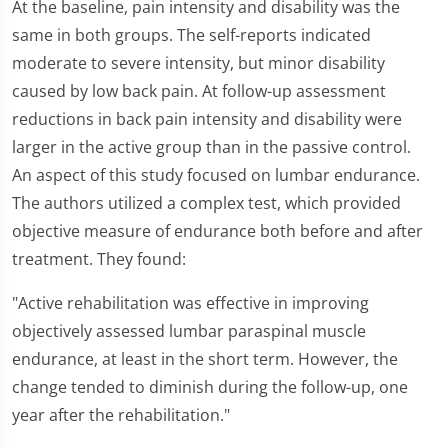
At the baseline, pain intensity and disability was the
same in both groups. The self-reports indicated
moderate to severe intensity, but minor disability
caused by low back pain. At follow-up assessment
reductions in back pain intensity and disability were
larger in the active group than in the passive control.
An aspect of this study focused on lumbar endurance.
The authors utilized a complex test, which provided
objective measure of endurance both before and after
treatment. They found:
"Active rehabilitation was effective in improving
objectively assessed lumbar paraspinal muscle
endurance, at least in the short term. However, the
change tended to diminish during the follow-up, one
year after the rehabilitation."