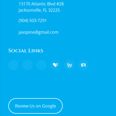
13170 Atlantic Blvd #28
Jacksonville, FL 32225
(904) 503-7291
jaxspine@gmail.com
Social Links
Review Us on Google