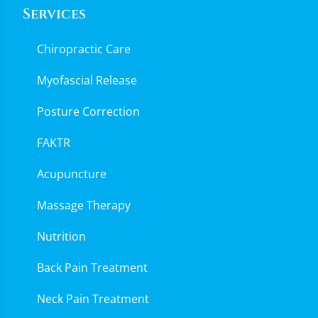
Services
Chiropractic Care
Myofascial Release
Posture Correction
FAKTR
Acupuncture
Massage Therapy
Nutrition
Back Pain Treatment
Neck Pain Treatment