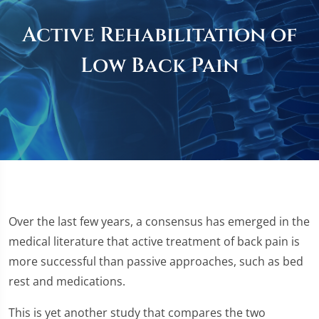
Active Rehabilitation of
Low Back Pain
Over the last few years, a consensus has emerged in the
medical literature that active treatment of back pain is
more successful than passive approaches, such as bed
rest and medications.
This is yet another study that compares the two