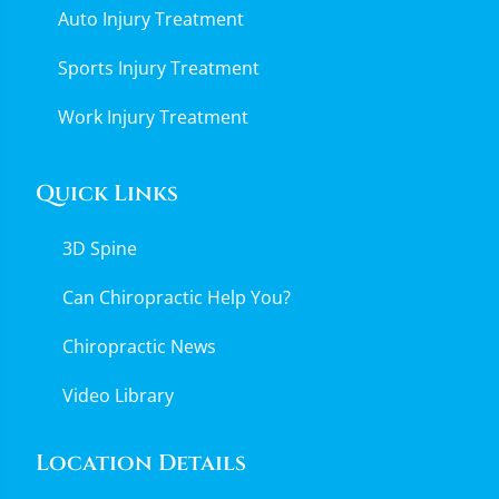
Auto Injury Treatment
Sports Injury Treatment
Work Injury Treatment
Quick Links
3D Spine
Can Chiropractic Help You?
Chiropractic News
Video Library
Location Details