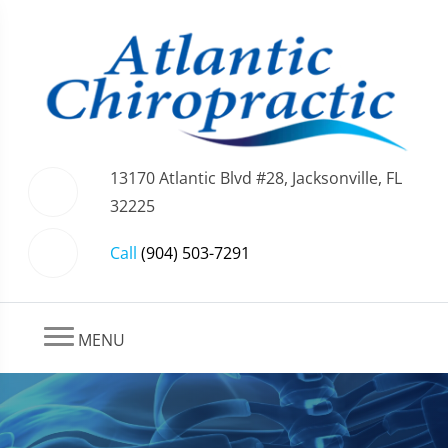
13170 Atlantic Blvd #28, Jacksonville, FL
32225
Call
(904) 503-7291
MENU