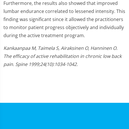
Furthermore, the results also showed that improved
lumbar endurance correlated to lessened intensity. This
finding was significant since it allowed the practitioners
to monitor patient progress objectively and individually
during the active treatment program.
Kankaanpaa M, Taimela S, Airaksinen O, Hanninen O.
The efficacy of active rehabilitation in chronic low back
pain. Spine 1999;24(10):1034-1042.