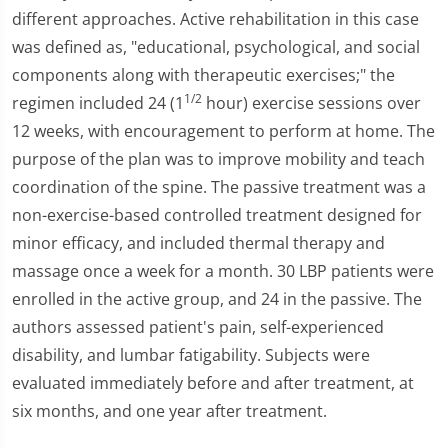
different approaches. Active rehabilitation in this case
was defined as, "educational, psychological, and social
components along with therapeutic exercises;" the
1/2
regimen included 24 (1
hour) exercise sessions over
12 weeks, with encouragement to perform at home. The
purpose of the plan was to improve mobility and teach
coordination of the spine. The passive treatment was a
non-exercise-based controlled treatment designed for
minor efficacy, and included thermal therapy and
massage once a week for a month. 30 LBP patients were
enrolled in the active group, and 24 in the passive. The
authors assessed patient's pain, self-experienced
disability, and lumbar fatigability. Subjects were
evaluated immediately before and after treatment, at
six months, and one year after treatment.